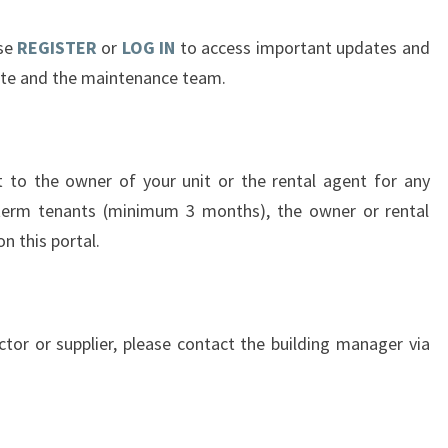
ase
REGISTER
or
LOG IN
to access important updates and
ate and the maintenance team.
t to the owner of your unit or the rental agent for any
-term tenants (minimum 3 months), the owner or rental
n this portal.
actor or supplier, please contact the building manager via