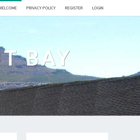
WELCOME
PRIVACY POLICY
REGISTER
LOGIN
UT BAY
s