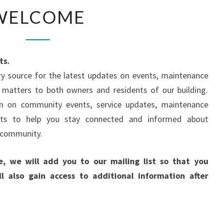
WELCOME
WELCOME
ts.
y source for the latest updates on events, maintenance
 matters to both owners and residents of our building.
ion on community events, service updates, maintenance
ents to help you stay connected and informed about
g community.
e, we will add you to our mailing list so that you
l also gain access to additional information after