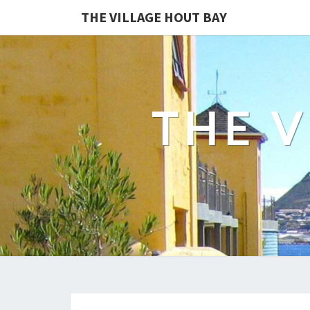
THE VILLAGE HOUT BAY
THE V