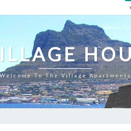
ILLAGE HO
Welcome To The Village Apartment