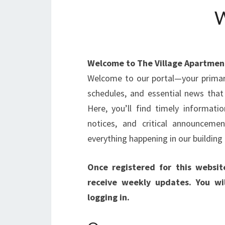
Welcome to The Village Apartmen
Welcome to our portal—your primar
schedules, and essential news that
Here, you’ll find timely informat
notices, and critical announcem
everything happening in our buildin
Once registered for this websit
receive weekly updates. You wil
logging in.