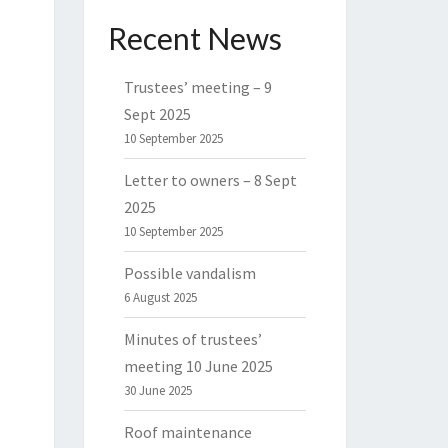
Recent News
Trustees’ meeting – 9
Sept 2025
10 September 2025
Letter to owners – 8 Sept
2025
10 September 2025
Possible vandalism
6 August 2025
Minutes of trustees’
meeting 10 June 2025
30 June 2025
Roof maintenance