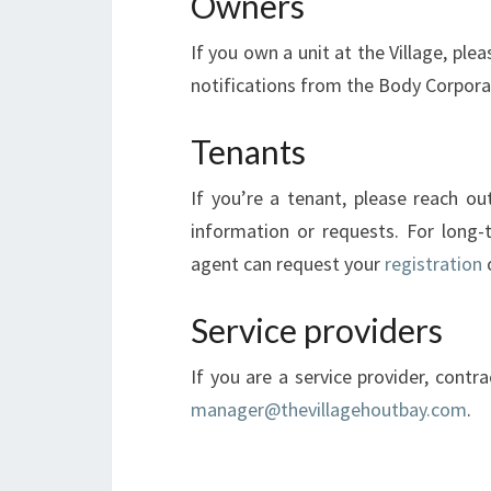
Owners
If you own a unit at the Village, ple
notifications from the Body Corpor
Tenants
If you’re a tenant, please reach ou
information or requests. For long
agent can request your
registration
o
Service providers
If you are a service provider, contr
manager@thevillagehoutbay.com
.