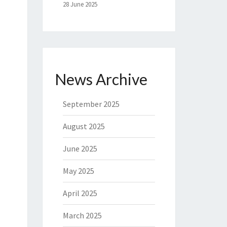
28 June 2025
News Archive
September 2025
August 2025
June 2025
May 2025
April 2025
March 2025